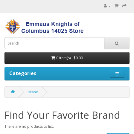
0 item(s) - $0.00
Categories
Brand
Find Your Favorite Brand
There are no products to list.